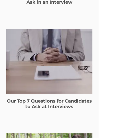
Ask in an Interview
Our Top 7 Questions for Candidates
to Ask at Interviews