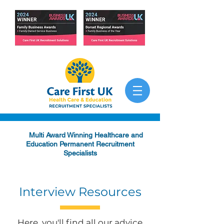
Multi Award Winning Healthcare and
Education Permanent Recruitment
Specialists
Interview Resources
Here, you'll find all our advice