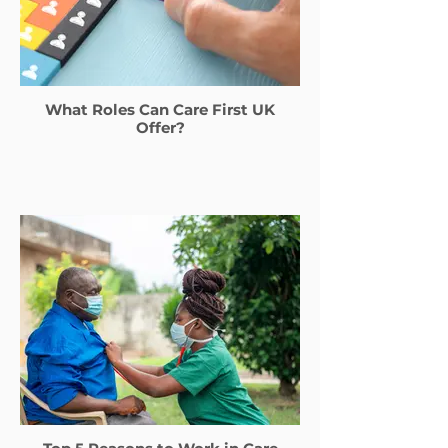
What Roles Can Care First UK
Offer?