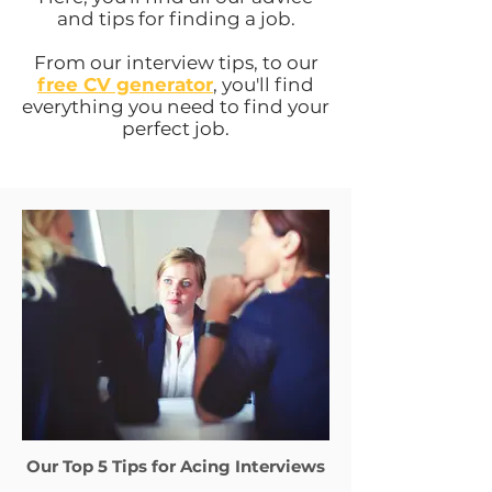
and tips for finding a job.
From our interview tips, to our
free CV generator
, you'll find
everything you need to find your
perfect job.
Our Top 5 Tips for Acing Interviews