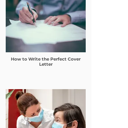
How to Write the Perfect Cover
Letter