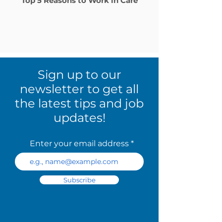
Top 5 Reasons to Work in Care
Sign up to our
newsletter to get all
the latest tips and job
updates!
Enter your email address
Subscribe