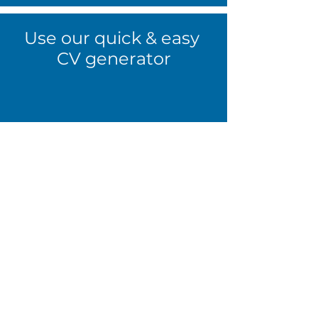
Use our quick & easy
CV generator
The first step towards finding the
perfect job is having the best CV you
can. Click the button below & we’ll
help you write the CV that will get
you noticed and get interviews
booked.
Use our CV Generator
Already know what you're looking
for?