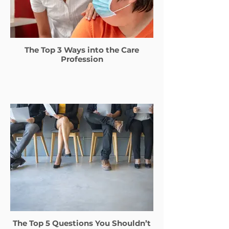
The Top 3 Ways into the Care
Profession
The Top 5 Questions You Shouldn’t