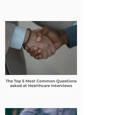
The Top 5 Most Common Questions
asked at Healthcare Interviews