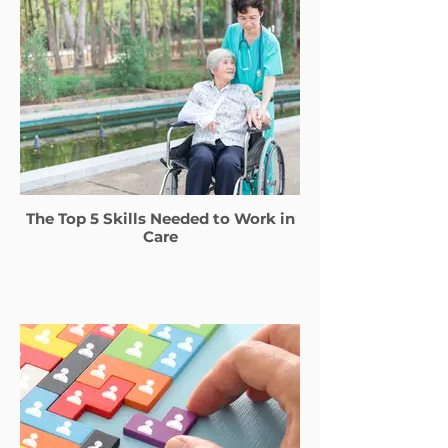
The Top 5 Skills Needed to Work in
Care